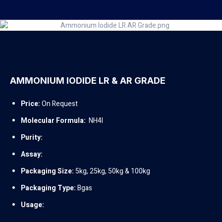
AMMONIUM IODIDE LR & AR GRADE
Price:
On Request
Molecular Formula:
NH4I
Purity:
Assay:
Packaging Size:
5kg, 25kg, 50kg & 100kg
Packaging Type:
Bgas
Usage: