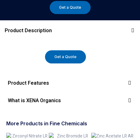
Get a Quote
Product Description
Get a Quote
Product Features
What is XENA Organics
More Products in Fine Chemicals