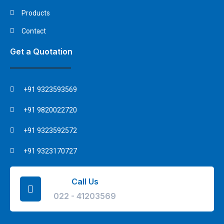
Products
Contact
Get a Quotation
+91 9323593569
+91 9820022720
+91 9323592572
+91 9323170727
Call Us
022 - 41203569