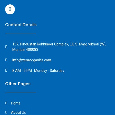
Contact Details
137, Hindustan Kohhinoor Complex, L.B.S. Marg Vikhorl (W),
Mumbai 400083
info@xenaorganics.com
8 AM - 5 PM , Monday - Saturday
Other Pages
Home
About Us