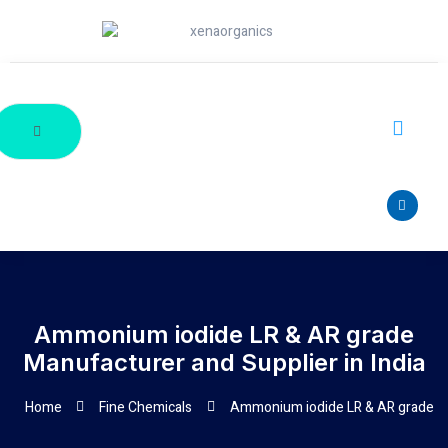
Ammonium iodide LR & AR grade
Manufacturer and Supplier in India
Home
Fine Chemicals
Ammonium iodide LR & AR grade