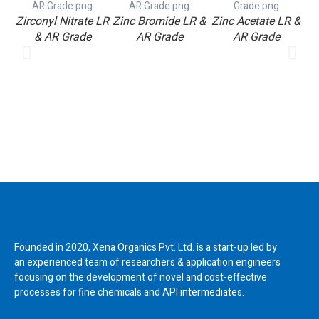
Zirconyl Nitrate LR
Zinc Bromide LR &
Zinc Acetate LR &
V
& AR Grade
AR Grade
AR Grade
Founded in 2020, Xena Organics Pvt. Ltd. is a start-up led by
an experienced team of researchers & application engineers
focusing on the development of novel and cost-effective
processes for fine chemicals and API intermediates.