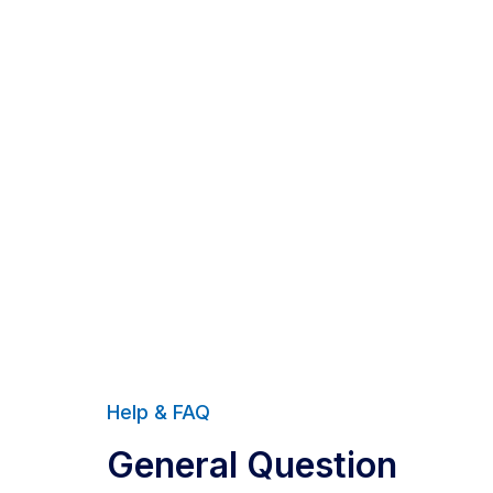
Help & FAQ
General Question