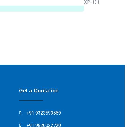
Get a Quotation
+91 9323593569
+91 9820022720