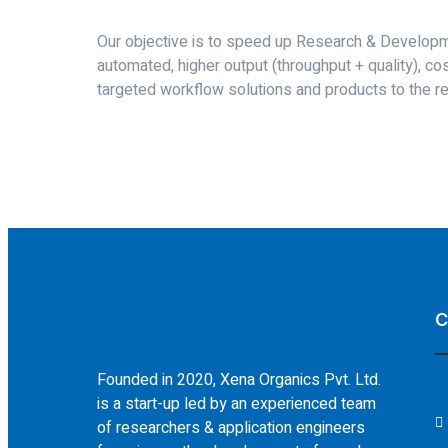
Our objective is to speed up Research & Developm
automated, higher output (throughput + quality), co
targeted workflow solutions and products to the re
C
Founded in 2020, Xena Organics Pvt. Ltd.
is a start-up led by an experienced team
of researchers & application engineers