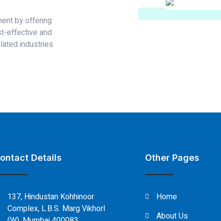
ent by offering
st-effective and
lated industries
ontact Details
Other Pages
137, Hindustan Kohhinoor
Home
Complex, L.B.S. Marg Vikhorl
About Us
(W), Mumbai 400083