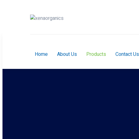
Home
About Us
Products
Contact Us