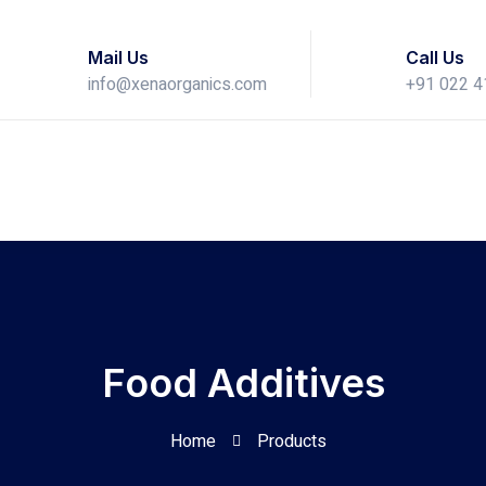
Mail Us
Call Us
info@xenaorganics.com
+91 022 
Food Additives
Home
Products