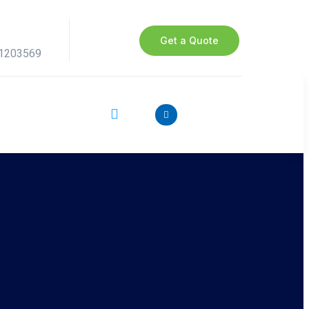
Get a Quote
41203569