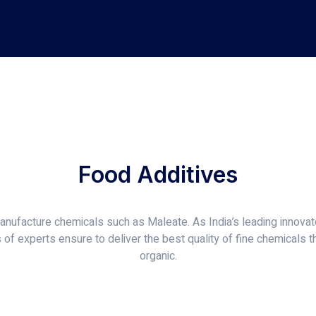
Food Additives
nufacture chemicals such as Maleate. As India’s leading innovato
of experts ensure to deliver the best quality of fine chemicals t
organic.