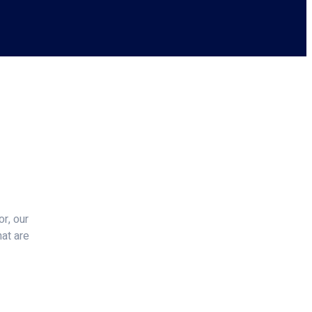
r, our
hat are