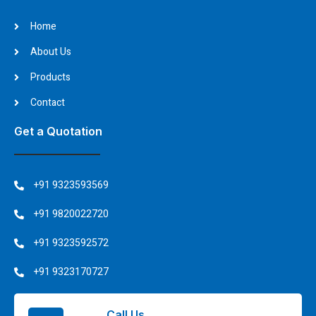
Home
About Us
Products
Contact
Get a Quotation
+91 9323593569
+91 9820022720
+91 9323592572
+91 9323170727
Call Us