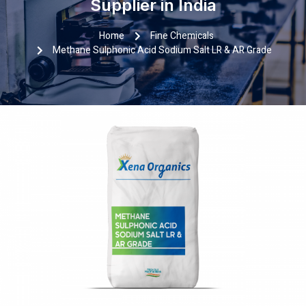
Supplier in India
Home
Fine Chemicals
Methane Sulphonic Acid Sodium Salt LR & AR Grade