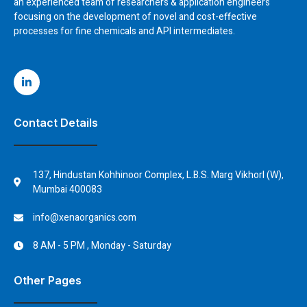
an experienced team of researchers & application engineers
focusing on the development of novel and cost-effective
processes for fine chemicals and API intermediates.
Contact Details
137, Hindustan Kohhinoor Complex, L.B.S. Marg Vikhorl (W),
Mumbai 400083
info@xenaorganics.com
8 AM - 5 PM , Monday - Saturday
Other Pages