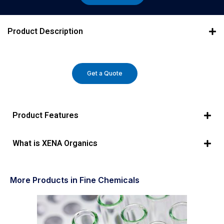
Product Description
Get a Quote
Product Features
What is XENA Organics
More Products in Fine Chemicals