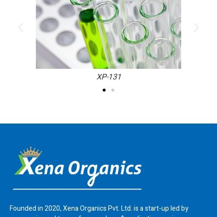
XP-131
Founded in 2020, Xena Organics Pvt. Ltd. is a start-up led by