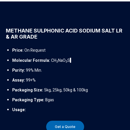
METHANE SULPHONIC ACID SODIUM SALT LR
& AR GRADE
Price:
On Request
Molecular Formula:
CH
NaO
S
3
3
Purity:
99% Min.
Assay:
99+%
Packaging Size:
5kg, 25kg, 50kg & 100kg
Packaging Type:
Bgas
Usage:
Get a Quote