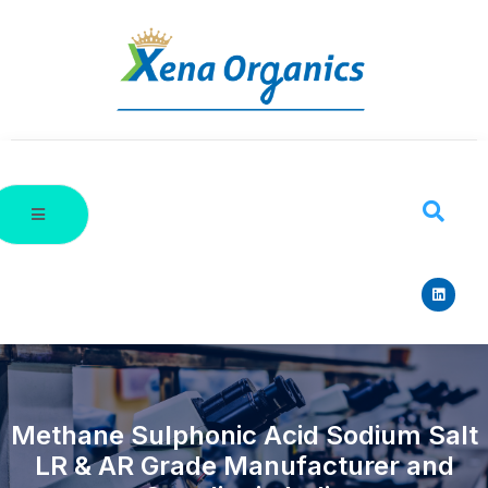
Methane Sulphonic Acid Sodium Salt
LR & AR Grade Manufacturer and