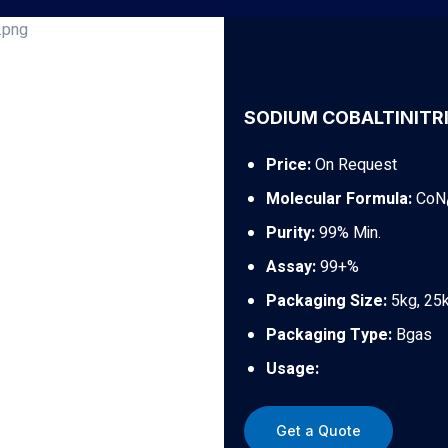
SODIUM COBALTINITRI
Price:
On Request
Molecular Formula:
CoN
Purity:
99% Min.
Assay:
99+%
Packaging Size:
5kg, 25
Packaging Type:
Bgas
Usage:
Get a Quote