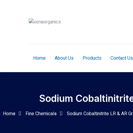
Home
About Us
Products
Contact Us
Sodium Cobaltinitrit
Home
Fine Chemicals
Sodium Cobaltinitrite LR & AR G