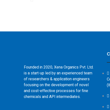
C
Founded in 2020, Xena Organics Pvt. Ltd.
is a start-up led by an experienced team
of researchers & application engineers
C
focusing on the development of novel
(
and cost-effective processes for fine
chemicals and API intermediates.