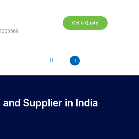
Get a Quote
41203569
and Supplier in India