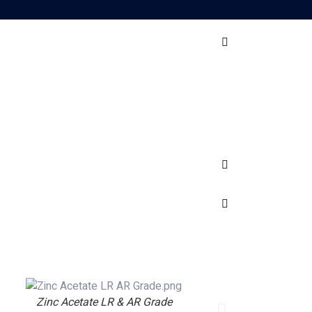
Zinc Acetate LR & AR Grade
Vanad