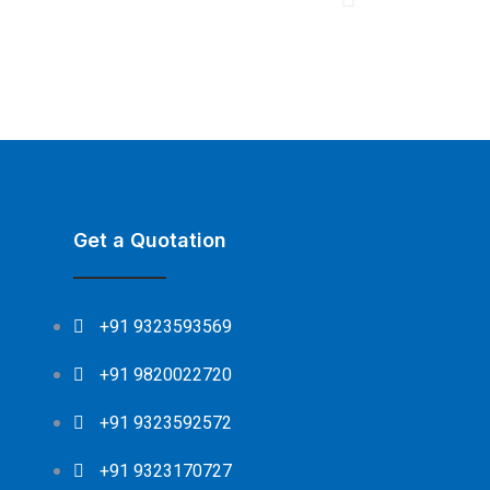
Get a Quotation
+91 9323593569
+91 9820022720
+91 9323592572
+91 9323170727