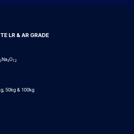
TE LR & AR GRADE
Na
O
6
3
12
kg, 50kg & 100kg