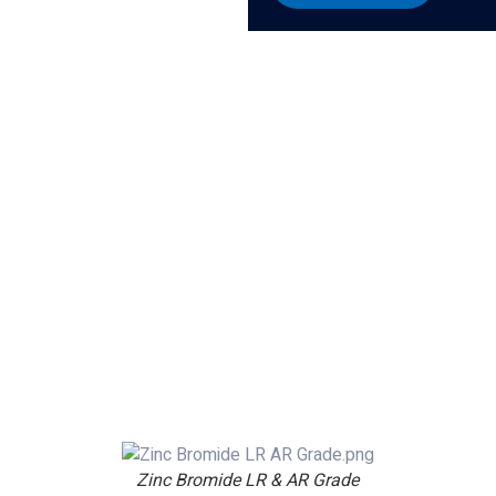
Zinc Bromide LR & AR Grade