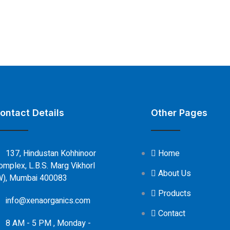
ontact Details
Other Pages
137, Hindustan Kohhinoor
Home
omplex, L.B.S. Marg Vikhorl
About Us
W), Mumbai 400083
Products
info@xenaorganics.com
Contact
8 AM - 5 PM , Monday -