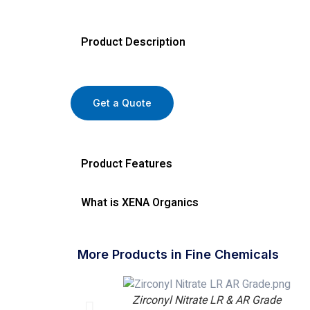
Product Description
Get a Quote
Product Features
What is XENA Organics
More Products in Fine Chemicals
Zirconyl Nitrate LR & AR Grade