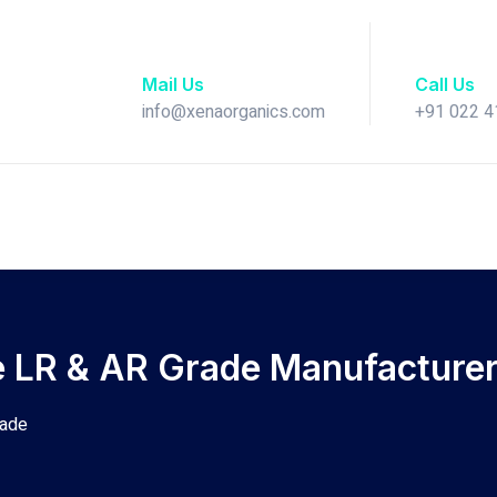
Mail Us
Call Us
info@xenaorganics.com
+91 022 
e LR & AR Grade Manufacturer 
rade