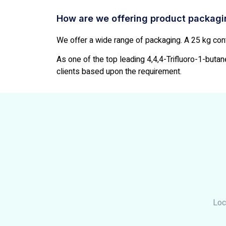
How are we offering product packag
We offer a wide range of packaging. A 25 kg cont
As one of the top leading 4,4,4-Trifluoro-1-butane
clients based upon the requirement.
Loc