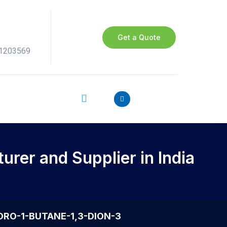
Get a Quote
41203569
rer and Supplier in India
UORO-1-BUTANE-1,3-DION-3