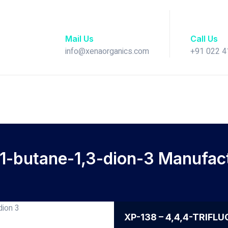
Mail Us
Call Us
info@xenaorganics.com
+91 022 
-1-butane-1,3-dion-3 Manufactu
XP-138 – 4,4,4-TRIFL