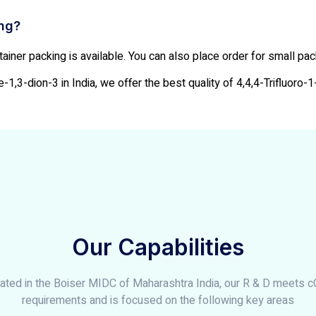
ing?
ainer packing is available. You can also place order for small pa
-1,3-dion-3 in India, we offer the best quality of 4,4,4-Trifluoro-1
Our Capabilities
ated in the Boiser MIDC of Maharashtra India, our R & D meets 
requirements and is focused on the following key areas