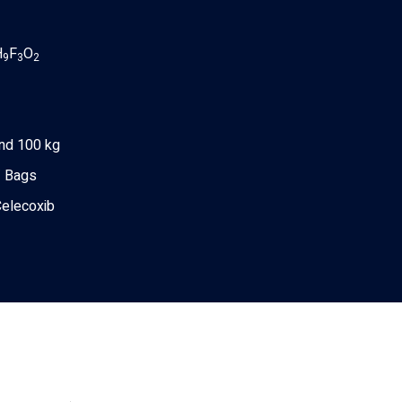
H
F
O
9
3
2
nd 100 kg
 Bags
Celecoxib