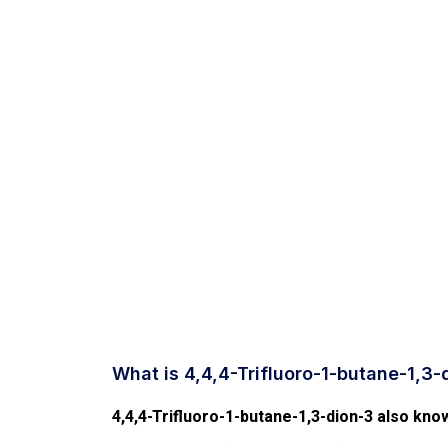
What is 4,4,4-Trifluoro-1-butane-1,3-
4,4,4-Trifluoro-1-butane-1,3-dion-3 also know