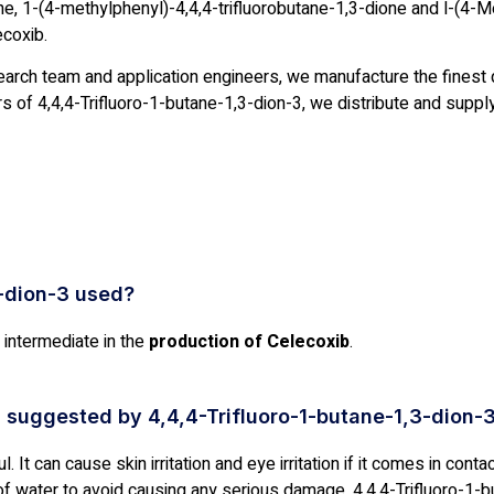
ne, 1-(4-methylphenyl)-4,4,4-trifluorobutane-1,3-dione and l-(4-Me
ecoxib.
earch team and application engineers, we manufacture the finest q
 of 4,4,4-Trifluoro-1-butane-1,3-dion-3, we distribute and supply 
3-dion-3 used?
 intermediate in the
production of Celecoxib
.
 suggested by 4,4,4-Trifluoro-1-butane-1,3-dion-
 It can cause skin irritation and eye irritation if it comes in contac
f water to avoid causing any serious damage. 4,4,4-Trifluoro-1-b