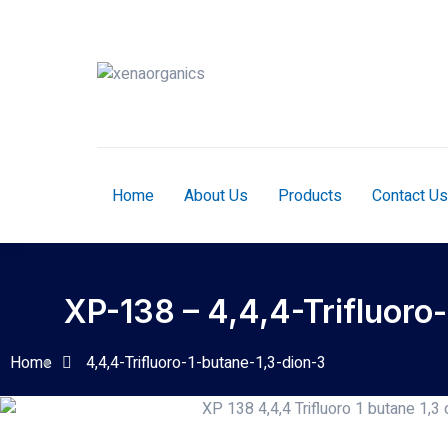
Home
About Us
Products
Contact Us
XP-138 – 4,4,4-Trifluoro
Home
4,4,4-Trifluoro-1-butane-1,3-dion-3