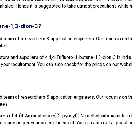
 inhaled. Hence it is suggested to take utmost precautions while ha
tane-1,3-dion-3?
ed team of researchers & application engineers. Our focus is on 
ates.
ors and suppliers of 4,4,4-Trifluoro-1-butane-1,3-dion-3 in India.
your requirement. You can also check for the prices on our websi
ed team of researchers & application engineers. Our focus is on 
ates.
liers of 4-(4-Aminophenoxy)(2-pyridyl)]-N-methylcarboxamide in 
e range as per your order placement. You can also get a quotatio