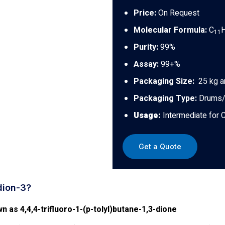
Price:
On Request
Molecular Formula:
C
11
Purity:
99%
Assay:
99+%
Packaging Size:
25 kg a
Packaging Type:
Drums/
Usage:
Intermediate for 
Get a Quote
dion-3?
n as 4,4,4-trifluoro-1-(p-tolyl)butane-1,3-dione