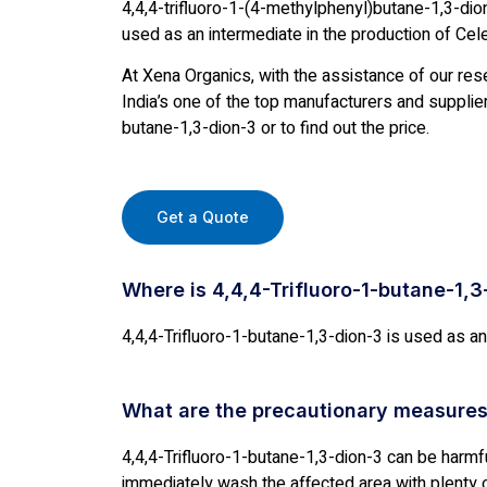
4,4,4-trifluoro-1-(4-methylphenyl)butane-1,3-dio
used as an intermediate in the production of Cel
At Xena Organics, with the assistance of our res
India’s one of the top manufacturers and suppliers
butane-1,3-dion-3 or to find out the price.
Get a Quote
Where is 4,4,4-Trifluoro-1-butane-1,
4,4,4-Trifluoro-1-butane-1,3-dion-3 is used as an
What are the precautionary measures
4,4,4-Trifluoro-1-butane-1,3-dion-3 can be harmful.
immediately wash the affected area with plenty o