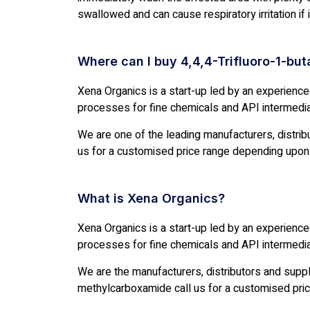
swallowed and can cause respiratory irritation if
Where can I buy 4,4,4-Trifluoro-1-bu
Xena Organics is a start-up led by an experienc
processes for fine chemicals and API intermedi
We are one of the leading manufacturers, distribut
us for a customised price range depending upon 
What is Xena Organics?
Xena Organics is a start-up led by an experienc
processes for fine chemicals and API intermedi
We are the manufacturers, distributors and supp
methylcarboxamide call us for a customised pric