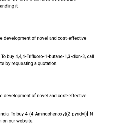
ndling it.
the development of novel and cost-effective
 To buy 4,4,4-Trifluoro-1-butane-1,3-dion-3, call
te by requesting a quotation.
the development of novel and cost-effective
India. To buy 4-(4-Aminophenoxy)(2-pyridyl)]-N-
n on our website.