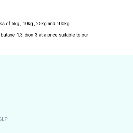
cks of 5kg , 10kg , 25kg and 100kg.
-butane-1,3-dion-3 at a price suitable to our
cGLP