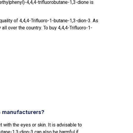
thylphenyl)-4,4,4-trifluorobutane-1,3-dione is
uality of 4,4,4-Trifluoro-1-butane-1,3-dion-3. As
all over the country. To buy 4,4,4-Trifluoro-1-
3 manufacturers?
t with the eyes or skin. It is advisable to
utane-1,3-dion-3 can also be harmful if